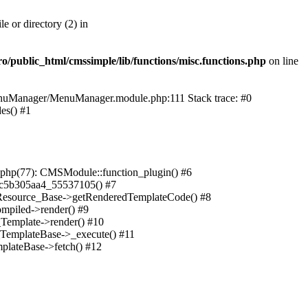
 or directory (2) in
public_html/cmssimple/lib/functions/misc.functions.php
on line
MenuManager/MenuManager.module.php:111 Stack trace: #0
es() #1
php(77): CMSModule::function_plugin() #6
a6c5b305aa4_55537105() #7
_Resource_Base->getRenderedTemplateCode() #8
mpiled->render() #9
_Template->render() #10
_TemplateBase->_execute() #11
plateBase->fetch() #12