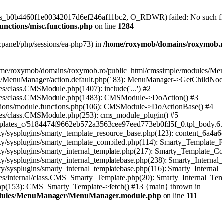
/sess_b0b4460f1e00342017d6ef246af11bc2, O_RDWR) failed: No such file
nctions/misc.functions.php
on line
1284
ar/cpanel/php/sessions/ea-php73) in
/home/roxymob/domains/roxymob.ro/
n /home/roxymob/domains/roxymob.ro/public_html/cmssimple/modules/
s/MenuManager/action.default.php(183): MenuManager->GetChildNod
s/class.CMSModule.php(1407): include('...') #2
asses/class.CMSModule.php(1483): CMSModule->DoAction() #3
ctions/module.functions.php(106): CMSModule->DoActionBase() #4
ses/class.CMSModule.php(253): cms_module_plugin() #5
plates_c/5184474f9662eb572a3563cee97eed773eb0fd5f_0.tpl_body.6.
ty/sysplugins/smarty_template_resource_base.php(123): content_6a4
rty/sysplugins/smarty_template_compiled.php(114): Smarty_Template
y/sysplugins/smarty_internal_template.php(217): Smarty_Template_Co
/sysplugins/smarty_internal_templatebase.php(238): Smarty_Internal
y/sysplugins/smarty_internal_templatebase.php(116): Smarty_Internal
es/internal/class.CMS_Smarty_Template.php(20): Smarty_Internal_Tem
hp(153): CMS_Smarty_Template->fetch() #13 {main} thrown in
modules/MenuManager/MenuManager.module.php
on line
111