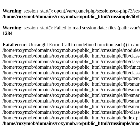
Warning
: session_start(): open(/var/cpanel/php/sessions/ea-php73
/home/roxymob/domains/roxymob.ro/public_html/cmssimple/lib/fu
Warning
: session_start(): Failed to read session data: files (path: /v
1284
Fatal error
: Uncaught Error: Call to undefined function each() i
/home/roxymob/domains/roxymob.ro/public_html/cmssimple/module
/home/roxymob/domains/roxymob.ro/public_html/cmssimple/lib/classe
/home/roxymob/domains/roxymob.ro/public_html/cmssimple/lib/cl
/home/roxymob/domains/roxymob.ro/public_html/cmssimple/lib/fun
/home/roxymob/domains/roxymob.ro/public_html/cmssimple/lib/clas
/home/roxymob/domains/roxymob.ro/public_html/cmssimple/tmp/tem
/home/roxymob/domains/roxymob.ro/public_html/cmssimple/lib/smar
/home/roxymob/domains/roxymob.ro/public_html/cmssimple/lib/sma
/home/roxymob/domains/roxymob.ro/public_html/cmssimple/lib/smart
/home/roxymob/domains/roxymob.ro/public_html/cmssimple/lib/smarty
/home/roxymob/domains/roxymob.ro/public_html/cmssimple/lib/smart
/home/roxymob/domains/roxymob.ro/public_html/cmssimple/lib/class
/home/roxymob/domains/roxymob.ro/public_html/cmssimple/index.p
/home/roxymob/domains/roxymob.ro/public_html/cmssimple/