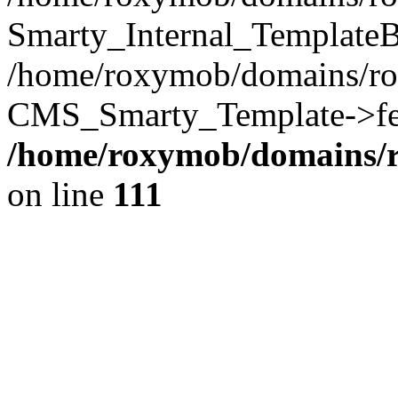
Smarty_Internal_TemplateB
/home/roxymob/domains/ro
CMS_Smarty_Template->fet
/home/roxymob/domains/
on line
111