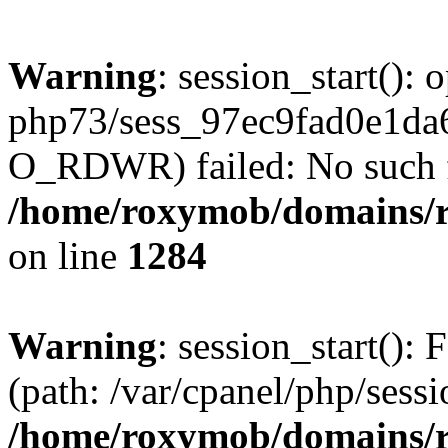
Warning
: session_start():
php73/sess_97ec9fad0e1d
O_RDWR) failed: No such fil
/home/roxymob/domains/ro
on line
1284
Warning
: session_start(): F
(path: /var/cpanel/php/sess
/home/roxymob/domains/ro