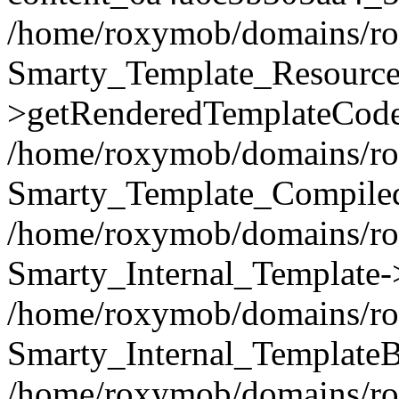
/home/roxymob/domains/rox
Smarty_Template_Resource
>getRenderedTemplateCode
/home/roxymob/domains/rox
Smarty_Template_Compiled
/home/roxymob/domains/rox
Smarty_Internal_Template-
/home/roxymob/domains/rox
Smarty_Internal_TemplateB
/home/roxymob/domains/rox