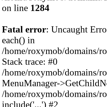
on line
1284
Fatal error
: Uncaught Erro
each() in
/home/roxymob/domains/r
Stack trace: #0
/home/roxymob/domains/ro
MenuManager->GetChildNo
/home/roxymob/domains/rox
include('...') #2