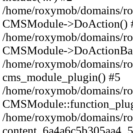
/home/roxymob/domains/rox
CMSModule->DoAction() 
/home/roxymob/domains/rox
CMSModule->DoActionBas
/home/roxymob/domains/rox
cms_module_plugin() #5
/home/roxymob/domains/ro
CMSModule::function_plug
/home/roxymob/domains/rox
content_6a4a6c5b305aa4_5