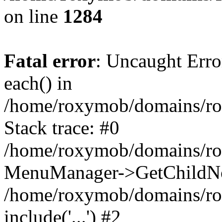
on line
1284
Fatal error
: Uncaught Erro
each() in
/home/roxymob/domains/r
Stack trace: #0
/home/roxymob/domains/ro
MenuManager->GetChildNo
/home/roxymob/domains/rox
include('...') #2