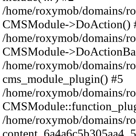
/home/roxymob/domains/rox
CMSModule->DoAction() 
/home/roxymob/domains/rox
CMSModule->DoActionBas
/home/roxymob/domains/rox
cms_module_plugin() #5
/home/roxymob/domains/ro
CMSModule::function_plug
/home/roxymob/domains/rox
content_6a4a6c5b305aa4_5