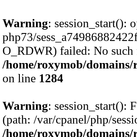
Warning
: session_start():
php73/sess_a74986882422
O_RDWR) failed: No such fil
/home/roxymob/domains/ro
on line
1284
Warning
: session_start(): F
(path: /var/cpanel/php/sess
/home/roxymob/domains/ro