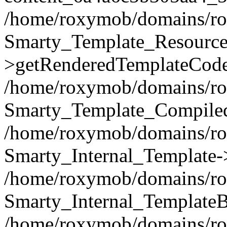
/home/roxymob/domains/rox
Smarty_Template_Resource
>getRenderedTemplateCode
/home/roxymob/domains/rox
Smarty_Template_Compiled
/home/roxymob/domains/rox
Smarty_Internal_Template-
/home/roxymob/domains/rox
Smarty_Internal_TemplateB
/home/roxymob/domains/rox