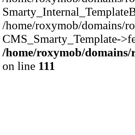
Smarty_Internal_TemplateB
/home/roxymob/domains/ro
CMS_Smarty_Template->fet
/home/roxymob/domains/
on line
111